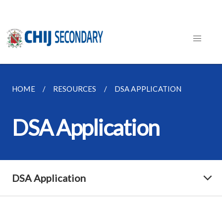
HOME
RESOURCES
DSA APPLICATION
DSA Application
DSA Application