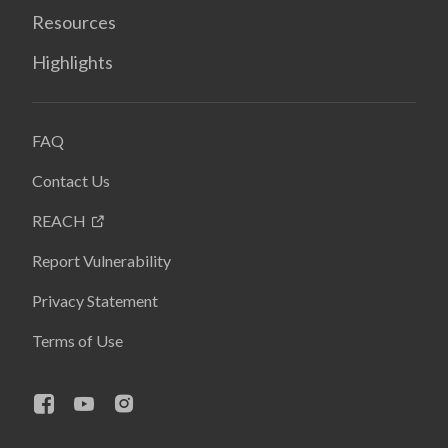
Resources
Highlights
FAQ
Contact Us
REACH
Report Vulnerability
Privacy Statement
Terms of Use