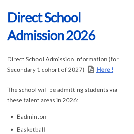
Direct School
Admission 2026
Direct School Admission Information (for
Secondary 1 cohort of 2027)
Here !
The school will be admitting students via
these talent areas in 2026:
Badminton
Basketball