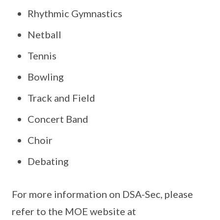
Rhythmic Gymnastics
Netball
Tennis
Bowling
Track and Field
Concert Band
Choir
Debating
For more information on DSA-Sec, please
refer to the MOE website at