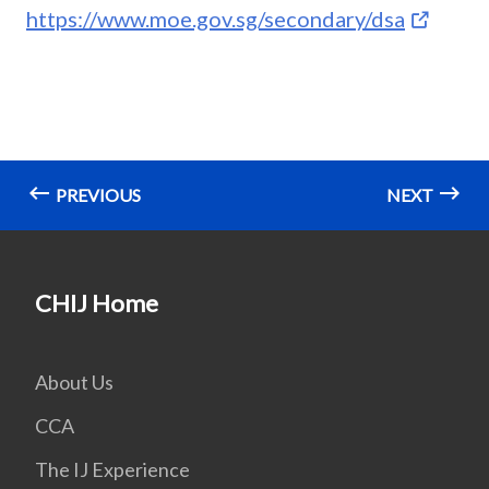
https://www.moe.gov.sg/secondary/dsa
PREVIOUS
NEXT
CHIJ Home
About Us
CCA
The IJ Experience