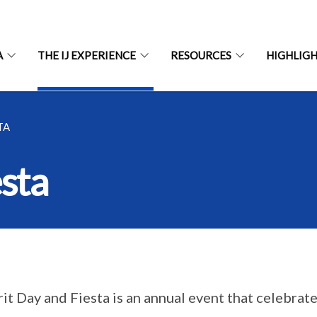
A
THE IJ EXPERIENCE
RESOURCES
HIGHLIG
TA
esta
irit Day and Fiesta is an annual event that celebrat