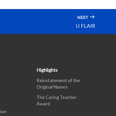
NEXT
IJ FLAIR
Highlights
Reinstatement of the
Original Names
The Caring Teacher
Award
ion