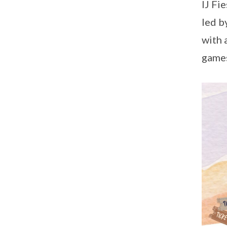
IJ Fi
led b
with 
games