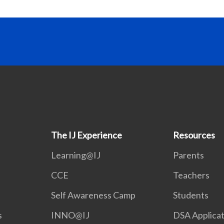
The IJ Experience
Resources
Learning@IJ
Parents
CCE
Teachers
Self Awareness Camp
Students
s
INNO@IJ
DSA Applicat