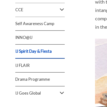
with 
CCE
intan
compr
Self Awareness Camp
in th
INNO@IJ
IJ Spirit Day & Fiesta
IJ FLAIR
Drama Programme
IJ Goes Global