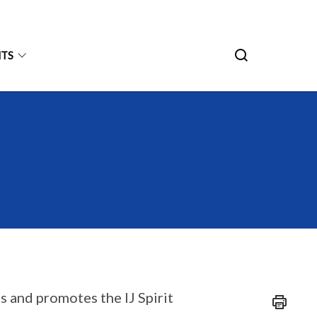
HTS
es and promotes the IJ Spirit