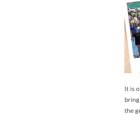
It is 
bring
the g