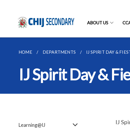
ABOUT US
CC
HOME
DEPARTMENTS
IJ SPIRIT DAY & FIES
IJ Spirit Day & Fi
IJ Sp
Learning@IJ