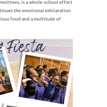
ommittees, is a whole-school effort
tinues the emotional exhilaration
ptious food and a multitude of