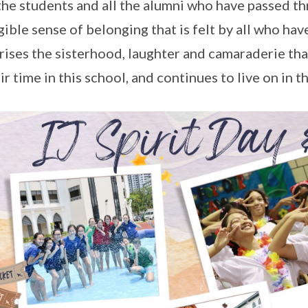
the students and all the alumni who have passed thr
gible sense of belonging that is felt by all who hav
ises the sisterhood, laughter and camaraderie that 
eir time in this school, and continues to live on in 