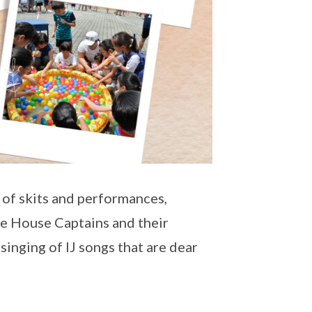
s of skits and performances,
he House Captains and their
inging of IJ songs that are dear