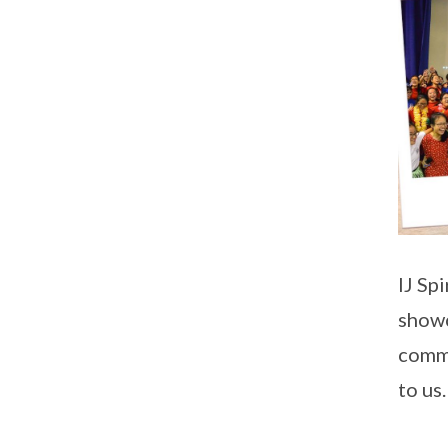
IJ Sp
showc
commi
to us