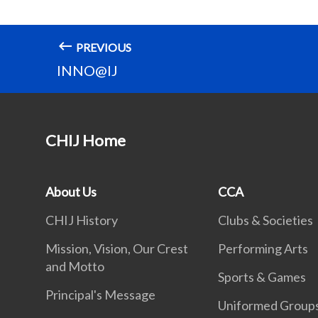
PREVIOUS
INNO@IJ
CHIJ Home
About Us
CCA
CHIJ History
Clubs & Societies
Mission, Vision, Our Crest
Performing Arts
and Motto
Sports & Games
Principal's Message
Uniformed Group