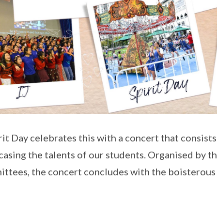
irit Day celebrates this with a concert that consist
asing the talents of our students. Organised by t
ttees, the concert concludes with the boisterous s
.