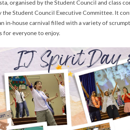
esta, organised by the Student Council and class c
y the Student Council Executive Committee. It con
an in-house carnival filled with a variety of scrum
 for everyone to enjoy.