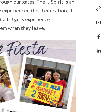
ough our gates. The IJ Spirit is an
e experienced the IJ education; it
all IJ girls experience
them when they leave.