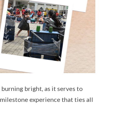
t burning bright, as it serves to
y milestone experience that ties all