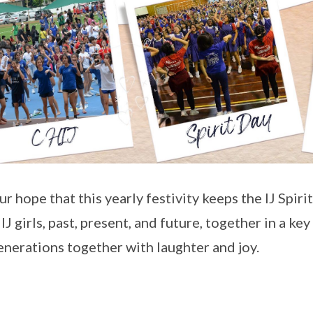
our hope that this yearly festivity keeps the IJ Spiri
 IJ girls, past, present, and future, together in a ke
enerations together with laughter and joy.