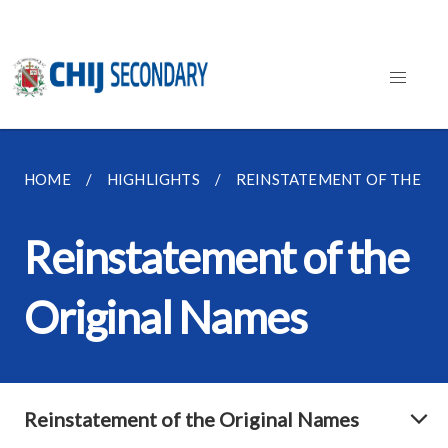
HOME
HIGHLIGHTS
REINSTATEMENT OF THE OR
Reinstatement of the
Original Names
Reinstatement of the Original Names