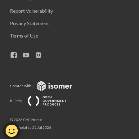
Report Vulnerability
Privacy Statement
Terms of Use
Created with
Built by
© 2026 CHIJ Home,
Last Updated 21 Jul 2026