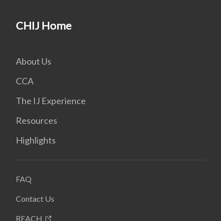
CHIJ Home
About Us
CCA
The IJ Experience
Resources
Highlights
FAQ
Contact Us
REACH