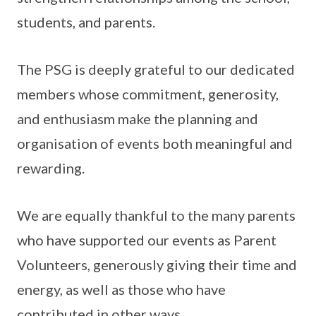
students, and parents.
The PSG is deeply grateful to our dedicated
members whose commitment, generosity,
and enthusiasm make the planning and
organisation of events both meaningful and
rewarding.
We are equally thankful to the many parents
who have supported our events as Parent
Volunteers, generously giving their time and
energy, as well as those who have
contributed in other ways.