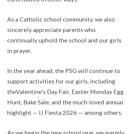
As a Catholic school community, we also
sincerely appreciate parents who
continually uphold the school and our girls
in prayer.
In the year ahead, the PSG will continue to
support activities for our girls, including
theValentine’s Day Fair, Easter Monday Egg
Hunt, Bake Sale, and the much-loved annual
highlight — IJ Fiesta 2026 — among others.
As we begin the new school year, we warmly