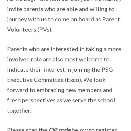
invite parents who are able and willing to
journey with us to come on board as Parent
Volunteers (PVs).
Parents who are interested in taking a more
involved role are also most welcome to
indicate their interest in joining the PSG
Executive Committee (Exco). We look
forward to embracing new members and
fresh perspectives as we serve the school
together.
Please scan the
QR code
below to register