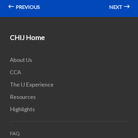
PREVIOUS
NEXT
CHIJ Home
About Us
CCA
The IJ Experience
Resources
Highlights
FAQ