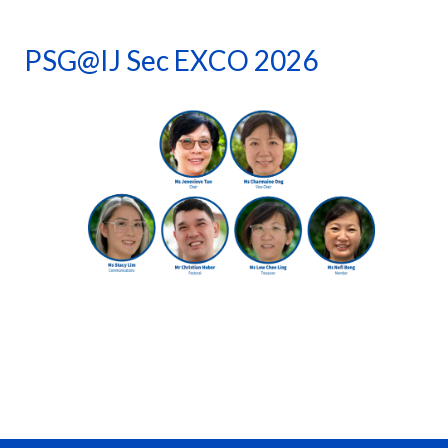
PSG@IJ Sec EXCO 2026