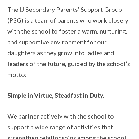
The IJ Secondary Parents’ Support Group
(PSG) is a team of parents who work closely
with the school to foster a warm, nurturing,
and supportive environment for our
daughters as they grow into ladies and
leaders of the future, guided by the school’s
motto:
Simple in Virtue, Steadfast in Duty.
We partner actively with the school to
support a wide range of activities that
strengthen relationships among the school,