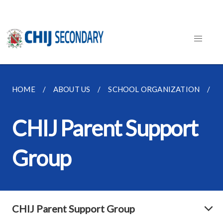
HOME
ABOUT US
SCHOOL ORGANIZATION
C
CHIJ Parent Support
Group
CHIJ Parent Support Group