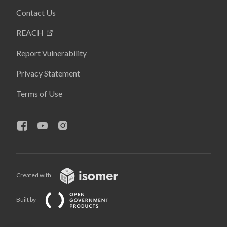
Contact Us
REACH
Report Vulnerability
Privacy Statement
Terms of Use
Created with
Built by