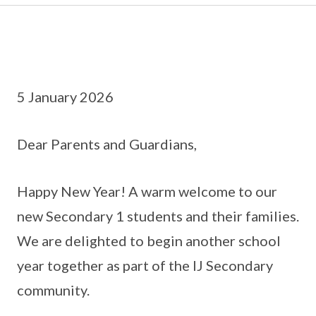
5 January 2026
Dear Parents and Guardians,
Happy New Year! A warm welcome to our
new Secondary 1 students and their families.
We are delighted to begin another school
year together as part of the IJ Secondary
community.