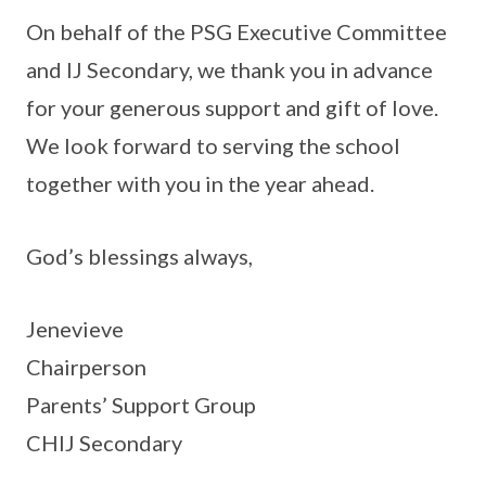
On behalf of the PSG Executive Committee
and IJ Secondary, we thank you in advance
for your generous support and gift of love.
We look forward to serving the school
together with you in the year ahead.
God’s blessings always,
Jenevieve
Chairperson
Parents’ Support Group
CHIJ Secondary