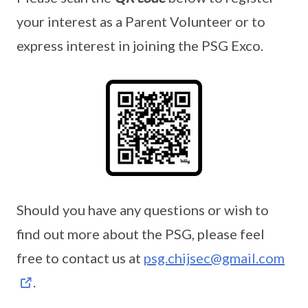
your interest as a Parent Volunteer or to
express interest in joining the PSG Exco.
Should you have any questions or wish to
find out more about the PSG, please feel
free to contact us at
psg.chijsec@gmail.com
.