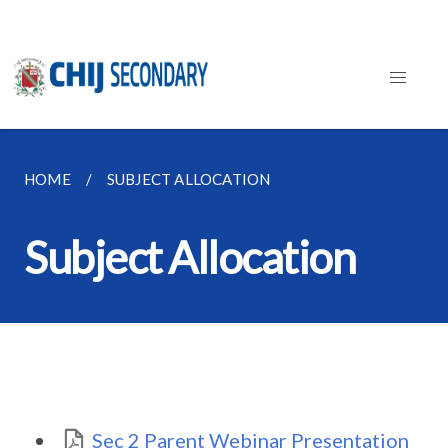
HOME
SUBJECT ALLOCATION
Subject Allocation
Sec 2 Parent Webinar Presentation