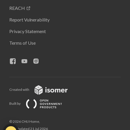
REACH
Report Vulnerability
Privacy Statement
Terms of Use
Created with
Built by
© 2026 CHIJ Home,
Last Updated 21 Jul 2026