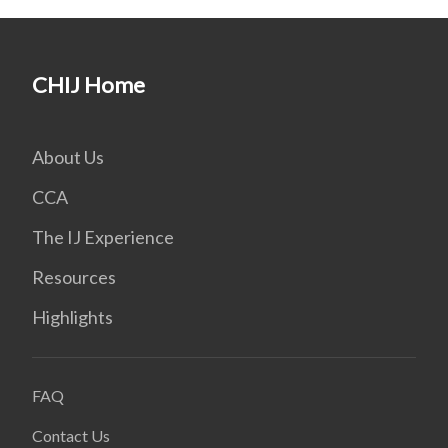
CHIJ Home
About Us
CCA
The IJ Experience
Resources
Highlights
FAQ
Contact Us