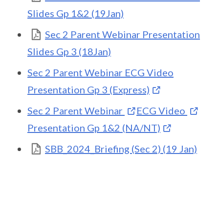
Slides Gp 1&2 (19Jan)
Sec 2 Parent Webinar Presentation
Slides Gp 3 (18Jan)
Sec 2 Parent Webinar ECG Video
Presentation Gp 3 (Express)
Sec 2 Parent Webinar
ECG Video
Presentation Gp 1&2 (NA/NT)
SBB_2024_Briefing (Sec 2) (19 Jan)